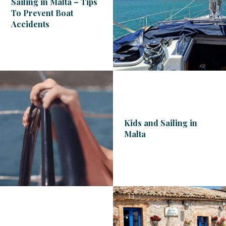
Sailing in Malta – Tips
To Prevent Boat
Accidents
Kids and Sailing in
Malta