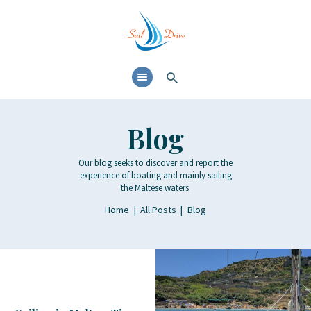
HOME
SERVICES
DESTINATIONS
GALLERY
Blog
BLOG
Our blog seeks to discover and report the
CONTACT
experience of boating and mainly sailing
the Maltese waters.
Home
All Posts
Blog