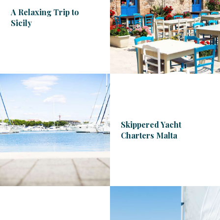
A Relaxing Trip to
Sicily
Skippered Yacht
Charters Malta