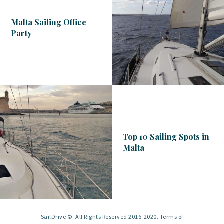
Malta Sailing Office
Party
Top 10 Sailing Spots in
Malta
SailDrive ©. All Rights Reserved 2016-2020. Terms of