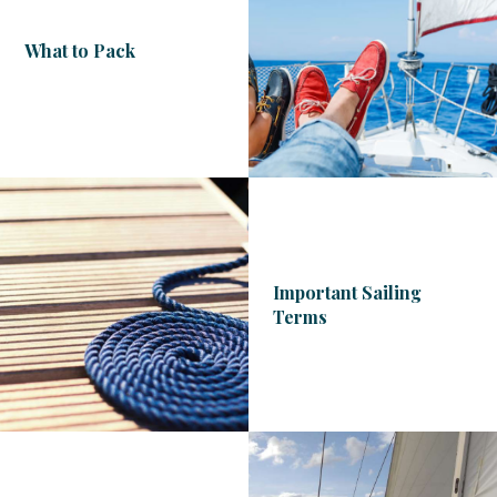
What to Pack
Important Sailing
Terms